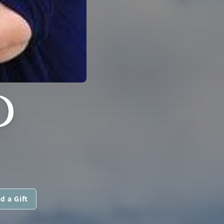
D
d a Gift