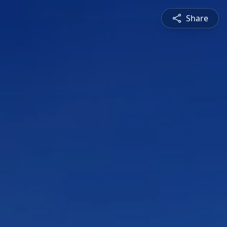
Share