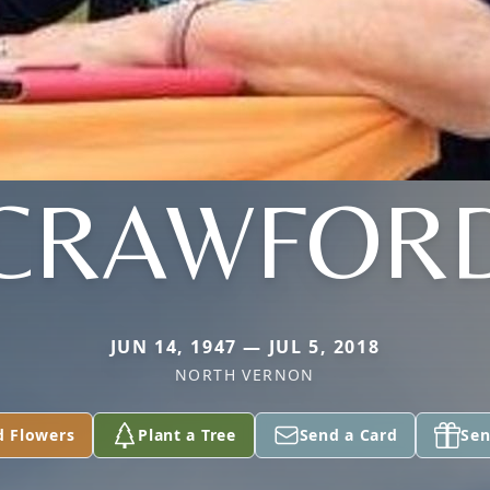
CRAWFOR
JUN 14, 1947 — JUL 5, 2018
NORTH VERNON
d Flowers
Plant a Tree
Send a Card
Sen