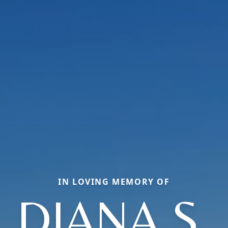
IN LOVING MEMORY OF
DIANA S.