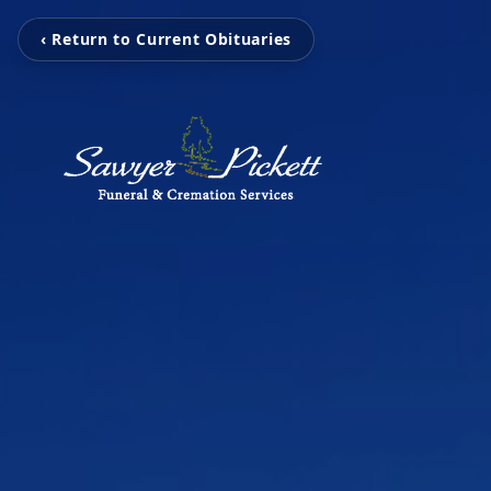
‹ Return to Current Obituaries