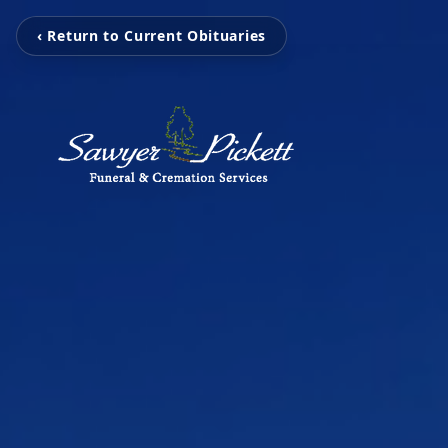
‹ Return to Current Obituaries