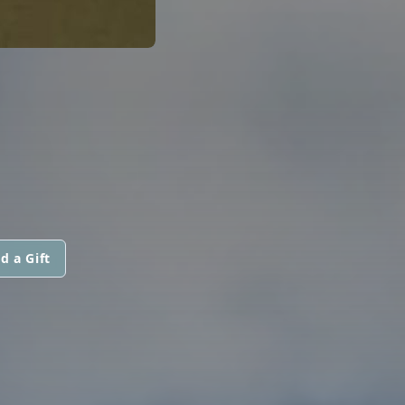
d a Gift