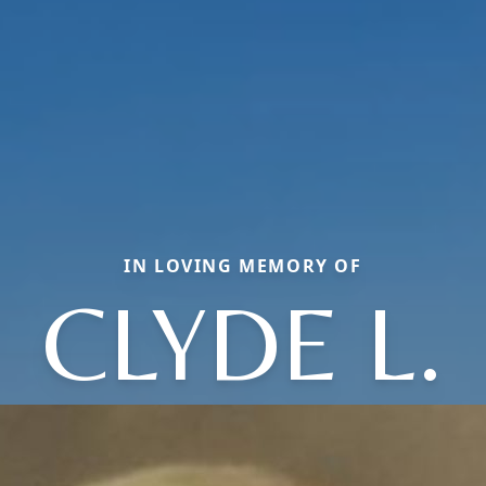
IN LOVING MEMORY OF
CLYDE L.