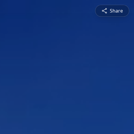
Share