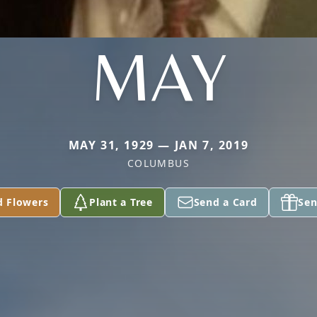
MAY
MAY 31, 1929 — JAN 7, 2019
COLUMBUS
d Flowers
Plant a Tree
Send a Card
Sen