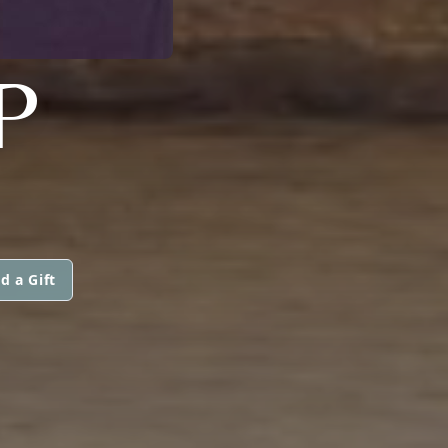
P
d a Gift