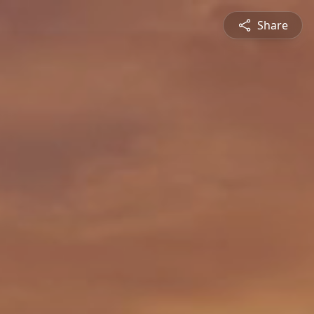
Share