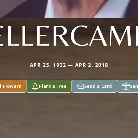
ELLERCAM
APR 25, 1932 — APR 2, 2018
d Flowers
Plant a Tree
Send a Card
Sen