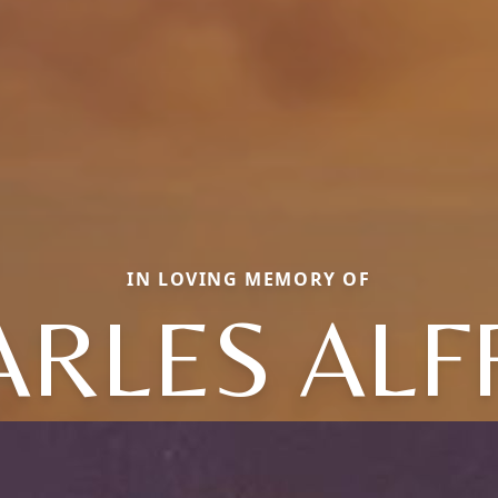
IN LOVING MEMORY OF
ARLES ALF