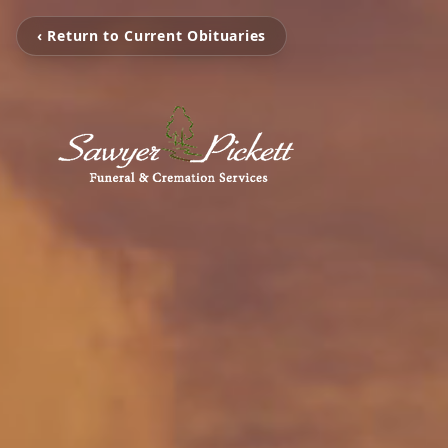
‹ Return to Current Obituaries