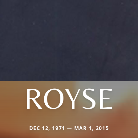
ROYSE
DEC 12, 1971 — MAR 1, 2015