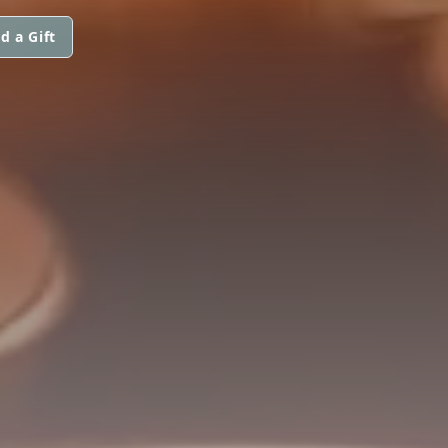
d a Gift