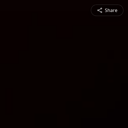
Share