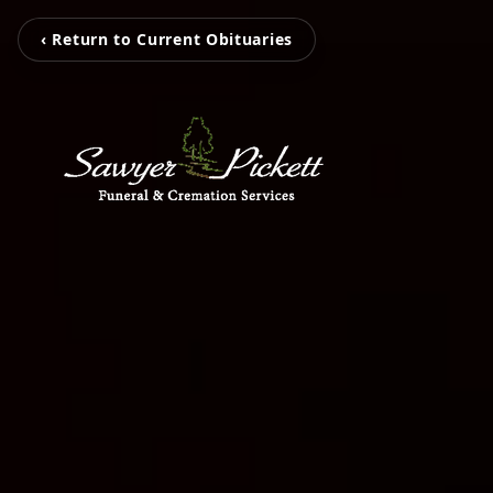
‹ Return to Current Obituaries