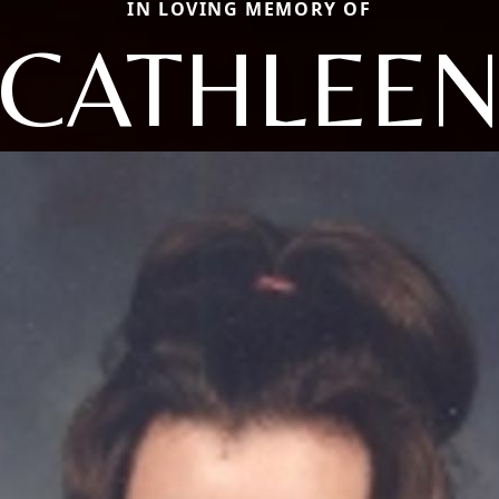
IN LOVING MEMORY OF
CATHLEE