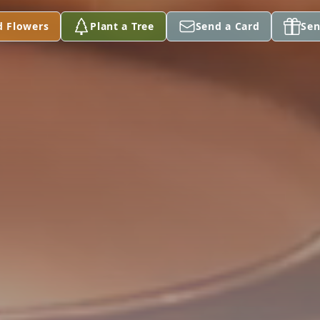
d Flowers
Plant a Tree
Send a Card
Sen