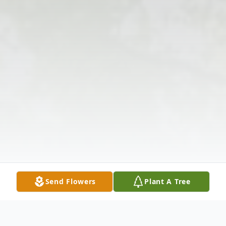
Send Flowers
Plant A Tree