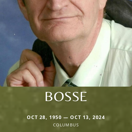
BOSSE
OCT 28, 1950 — OCT 13, 2024
COLUMBUS