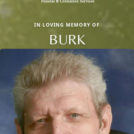
IN LOVING MEMORY OF
BURK