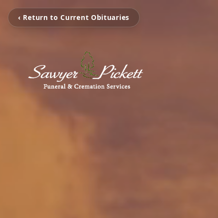
‹ Return to Current Obituaries