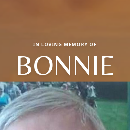
IN LOVING MEMORY OF
BONNIE