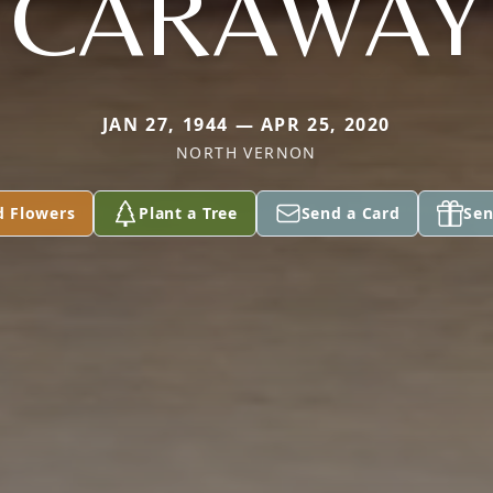
CARAWAY
JAN 27, 1944 — APR 25, 2020
NORTH VERNON
d Flowers
Plant a Tree
Send a Card
Sen