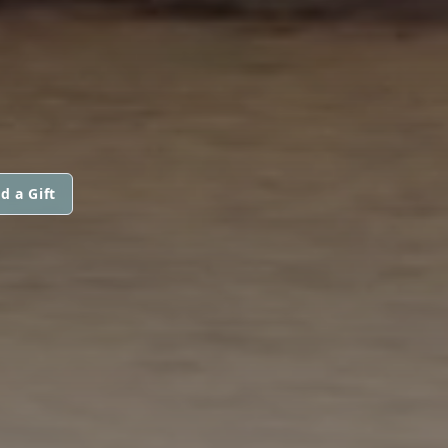
d a Gift