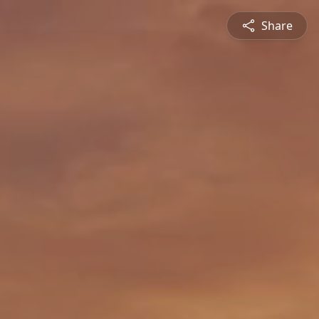
Share