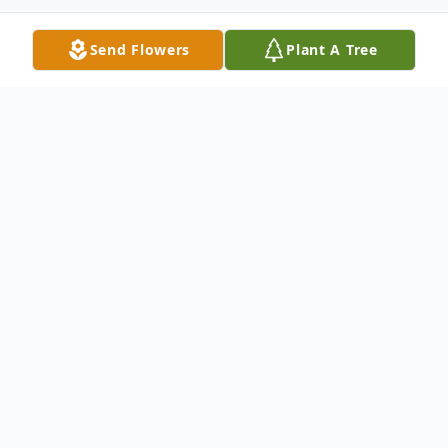
Send Flowers
Plant A Tree
Obituary
Betty Lois Ellercamp, 84, of Seymour and
formerly of North Vernon, passed away at
1:26 a.m. on Wednesday, January 23, 2019,
at Schneck Medical Center.