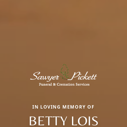
IN LOVING MEMORY OF
BETTY LOIS