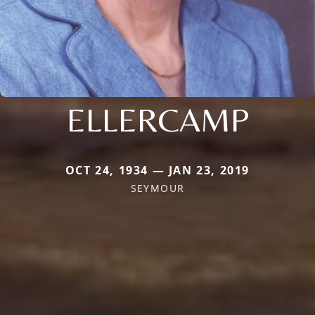
ELLERCAMP
OCT 24, 1934 — JAN 23, 2019
SEYMOUR