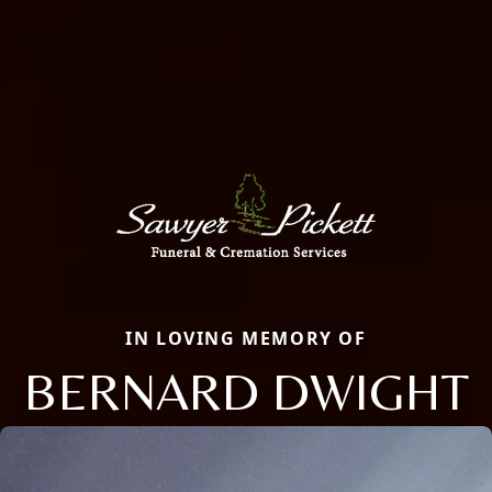
IN LOVING MEMORY OF
BERNARD DWIGHT