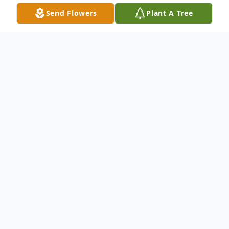
Send Flowers
Plant A Tree
Obituary
Bernard D. Addleman, age 85 of Dupont,
Indiana went to be with his Lord and Savior
on Sunday, April 2nd with his family by his
side.