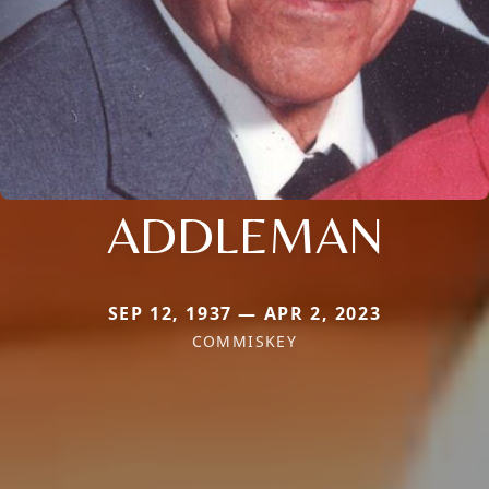
ADDLEMAN
SEP 12, 1937 — APR 2, 2023
COMMISKEY