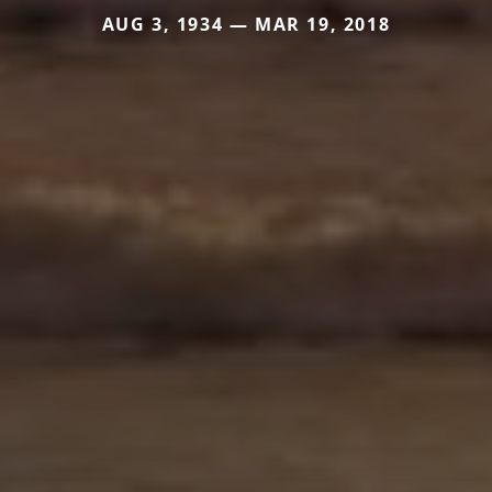
AUG 3, 1934 — MAR 19, 2018