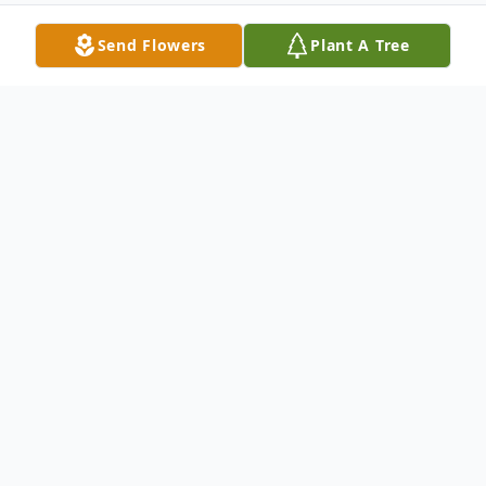
Send Flowers
Plant A Tree
Obituary
Barbara Ann Ertel, 83, of North Vernon,
passed away at 4:00 a.m. on Monday,
March 19, 2018, at Premier Healthcare.
A Mass of Christian Burial will be