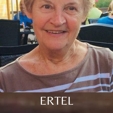
ERTEL