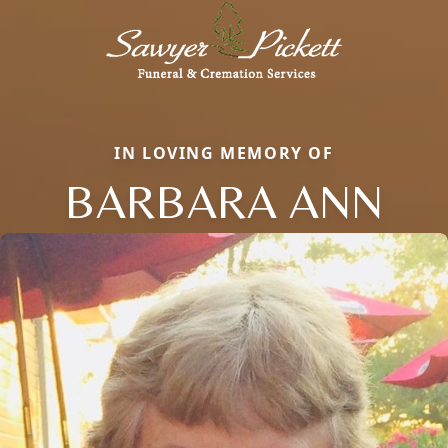
IN LOVING MEMORY OF
BARBARA ANN