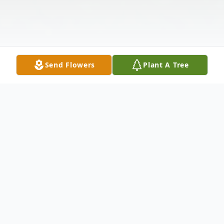
Send Flowers
Plant A Tree
Obituary
Ann M. Matern, 82, of North Vernon,
passed away at 6:55 p.m. on February 6,