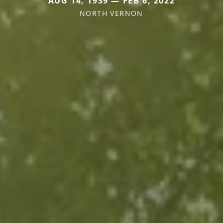
AUG 14, 1939 — FEB 6, 2022
NORTH VERNON