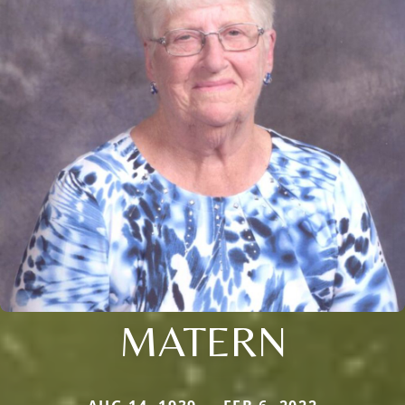
MATERN