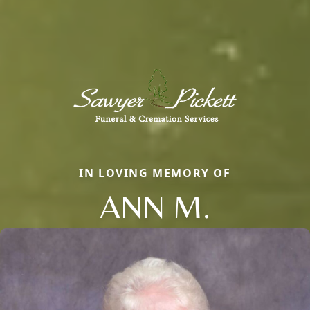
IN LOVING MEMORY OF
ANN M.