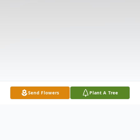
Send Flowers
Plant A Tree