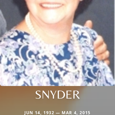
SNYDER
JUN 14, 1932 — MAR 4, 2015