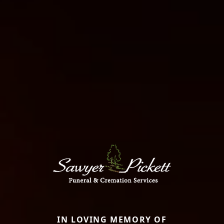
IN LOVING MEMORY OF