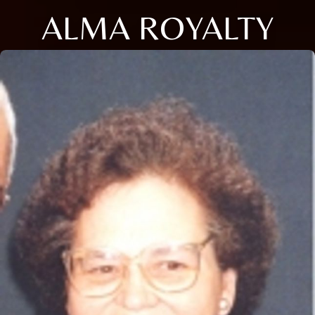
ALMA ROYALTY