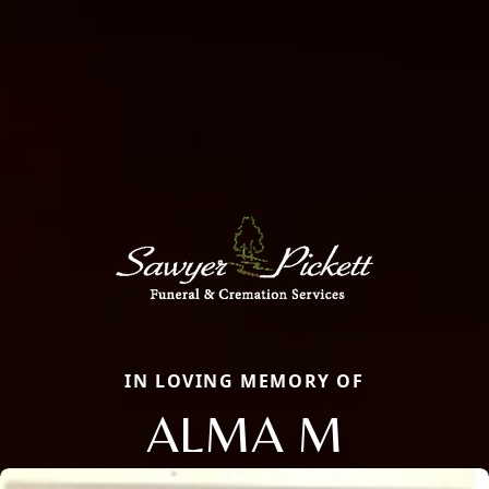
IN LOVING MEMORY OF
ALMA M