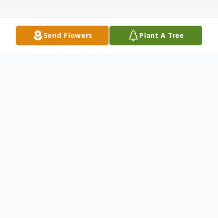
Send Flowers
Plant A Tree
Obituary
Alma M Ramey
March 04, 1940 - May 09, 2015