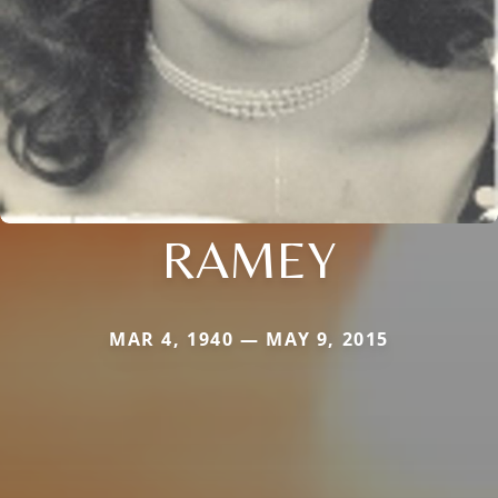
RAMEY
MAR 4, 1940 — MAY 9, 2015