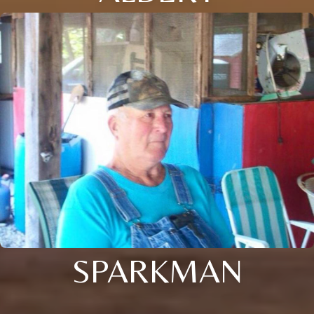
SPARKMAN