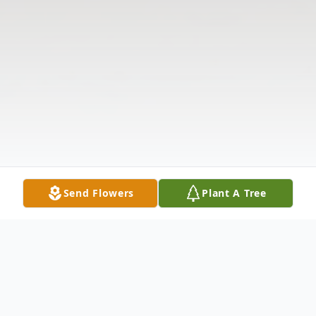
Send Flowers
Plant A Tree