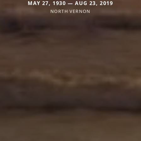
MAY 27, 1930 — AUG 23, 2019
NORTH VERNON