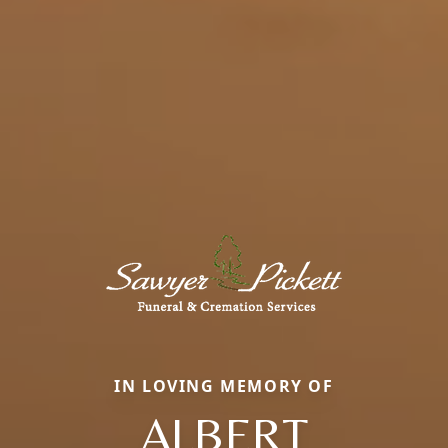
IN LOVING MEMORY OF
ALBERT